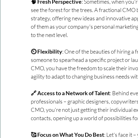
🧠 Fresh Perspective
: Sometimes, when you're
see the forest for the trees. A fractional CMO 
strategy, offering new ideas and innovative a
of them as your company's personal marketing 
to the next level.
⏲️ Flexibility
: One of the beauties of hiring a f
someone to spearhead a specific project or la
CMO, you have the freedom to scale their invo
agility to adapt to changing business needs w
🔗 Access to a Network of Talent
: Behind eve
professionals – graphic designers, copywriters,
CMO, you're not just getting their individual ex
contacts, opening up a world of possibilities f
🥰 Focus on What You Do Best
: Let's face it