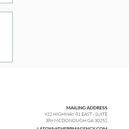
MAILING ADDRESS
922 HIGHWAY 81 EAST - SUITE
389 MCDONOUGH GA 30252
LATOYA@THEBBMAGENCY.COM