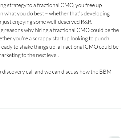
ng strategy to a fractional CMO, you free up 
n what you do best – whether that's developing 
or just enjoying some well-deserved R&R.
ling reasons why hiring a fractional CMO could be the 
ther you're a scrappy startup looking to punch 
ready to shake things up, a fractional CMO could be 
rketing to the next level.
e a discovery call and we can discuss how the BBM 