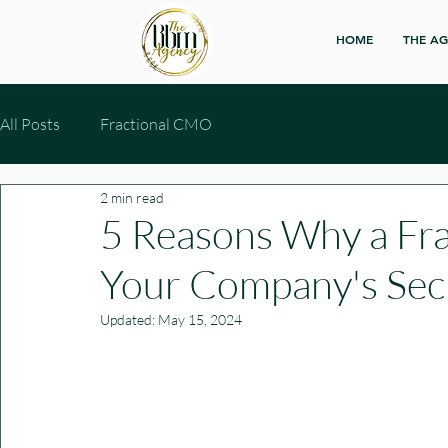
HOME
THE A
All Posts
Fractional CMO
2 min read
5 Reasons Why a Fr
Your Company's Se
Updated:
May 15, 2024