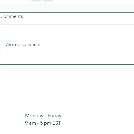
Comments
Write a comment...
Monday - Friday
9 am - 5 pm
EST.