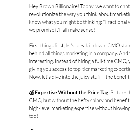
Hey Brown Billionaire! Today, we want to chat
revolutionize the way you think about market
know what you might be thinking: "Fractional w
we promise it'll all make sense!
First things first, let's break it down. CMO st
behind all things marketing in a company. And t
interesting. Instead of hiring a full-time CMO,
giving you access to top-tier marketing experti
Now, let's dive into the juicy stuff – the benef
💰 Expertise Without the Price Tag
: Picture 
CMO, but without the hefty salary and benefit
high-level marketing expertise without blowing y
too!