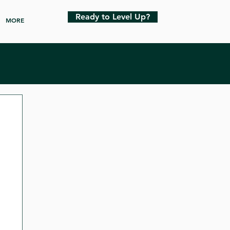
Ready to Level Up?
MORE