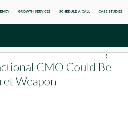
GENCY
GROWTH SERVICES
SCHEDULE A CALL
CASE STUDIES
actional CMO Could Be
cret Weapon