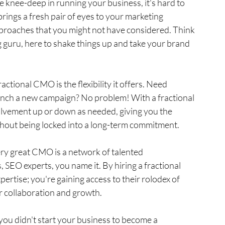
 knee-deep in running your business, it's hard to 
brings a fresh pair of eyes to your marketing 
pproaches that you might not have considered. Think 
guru, here to shake things up and take your brand 
ractional CMO is the flexibility it offers. Need 
unch a new campaign? No problem! With a fractional 
lvement up or down as needed, giving you the 
ithout being locked into a long-term commitment.
ry great CMO is a network of talented 
 SEO experts, you name it. By hiring a fractional 
pertise; you're gaining access to their rolodex of 
or collaboration and growth.
 – you didn't start your business to become a 