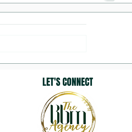
LET'S CONNECT