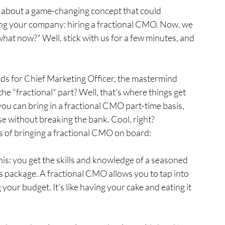
 about a game-changing concept that could 
ing your company: hiring a fractional CMO. Now, we 
hat now?" Well, stick with us for a few minutes, and 
ands for Chief Marketing Officer, the mastermind 
he "fractional" part? Well, that's where things get 
 you can bring in a fractional CMO part-time basis, 
se without breaking the bank. Cool, right?
its of bringing a fractional CMO on board:
this: you get the skills and knowledge of a seasoned 
s package. A fractional CMO allows you to tap into 
our budget. It's like having your cake and eating it 