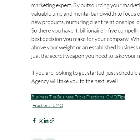
marketing expert. By outsourcing your marketi
valuable time and mental bandwidth to focus o
new products, nurturing client relationships, 
So there you have it, billionaire – five compel
best decision you make for your company. Whe
above your weight or an established business 
just the secret weapon you need to take your ma
If you are looking to get started, just schedul
Agency will take you to the next level!
Business Tips
Business Tricks
Fractional CMO
Tips
Fractional CMO